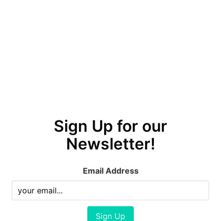
Sign Up for our
Newsletter!
Email Address