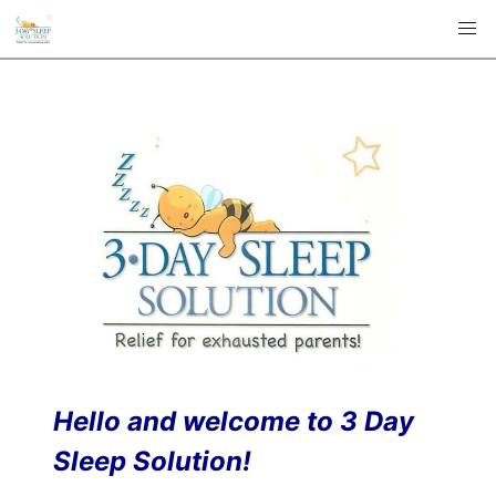
Hello and welcome to 3 Day
Sleep Solution!