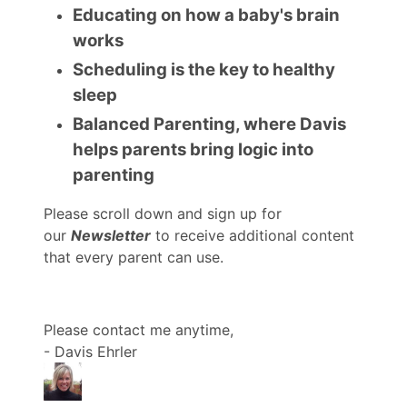
Educating on how a baby's brain
works
Scheduling is the key to healthy
sleep
Balanced Parenting, where Davis
helps parents bring logic into
parenting
Please scroll down and sign up for
our
Newsletter
to receive additional content
that every parent can use.
Please contact me anytime,
- Davis Ehrler