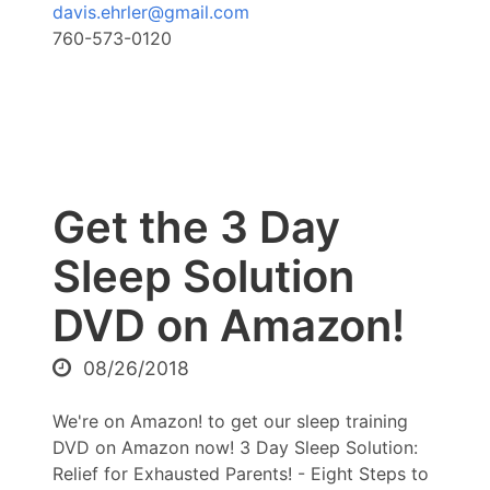
davis.ehrler@gmail.com
760-573-0120
Get the 3 Day
Sleep Solution
DVD on Amazon!
08/26/2018
We're on Amazon! to get our sleep training
DVD on Amazon now! 3 Day Sleep Solution:
Relief for Exhausted Parents! - Eight Steps to