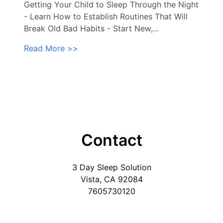
Getting Your Child to Sleep Through the Night
- Learn How to Establish Routines That Will
Break Old Bad Habits - Start New,...
Read More >>
Contact
3 Day Sleep Solution
Vista, CA 92084
7605730120